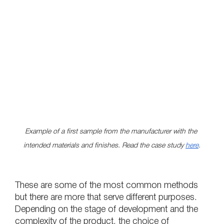
Example of a first sample from the manufacturer with the 
intended materials and finishes. Read the case study 
here
.
These are some of the most common methods 
but there are more that serve different purposes. 
Depending on the stage of development and the 
complexity of the product, the choice of 