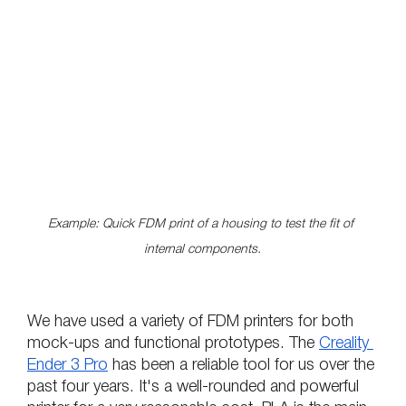
Example: Quick FDM print of a housing to test the fit of 
internal components.
We have used a variety of FDM printers for both 
mock-ups and functional prototypes. The 
Creality 
Ender 3 Pro
 has been a reliable tool for us over the 
past four years. It's a well-rounded and powerful 