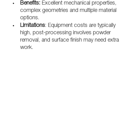
Benefits:
 Excellent mechanical properties, 
complex geometries and multiple material 
options.
Limitations
: Equipment costs are typically 
high, post-processing involves powder 
removal, and surface finish may need extra 
work.