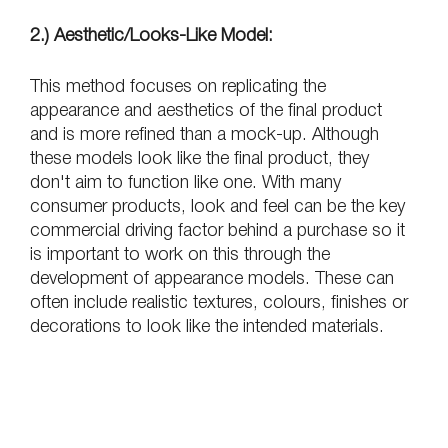
2.) Aesthetic/Looks-Like Model:
This method focuses on replicating the 
appearance and aesthetics of the final product 
and is more refined than a mock-up. Although 
these models look like the final product, they 
don't aim to function like one. With many 
consumer products, look and feel can be the key 
commercial driving factor behind a purchase so it 
is important to work on this through the 
development of appearance models. These can 
often include realistic textures, colours, finishes or 
decorations to look like the intended materials.