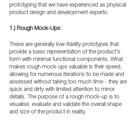
prototyping that we have experienced as physical 
product design and development experts:
1.) Rough Mock-Ups:
These are generally low-fidelity prototypes that 
provide a basic representation of the product’s 
form with minimal functional components. What 
makes rough mock-ups valuable is their speed, 
allowing for numerous iterations to be made and 
assessed without taking too much time - they are 
quick and dirty with limited attention to minor 
details. The purpose of a rough mock-up is to 
visualise, evaluate and validate the overall shape 
and size of the product in reality.