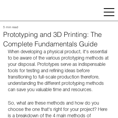
5 min read
Prototyping and 3D Printing: The
Complete Fundamentals Guide
When developing a physical product, it's essential 
to be aware of the various prototyping methods at 
your disposal. Prototypes serve as indispensable 
tools for testing and refining ideas before 
transitioning to full-scale production therefore, 
understanding the different prototyping methods 
can save you valuable time and resources.
So, what are these methods and how do you 
choose the one that's right for your project? Here 
is a breakdown of the 4 main methods of 