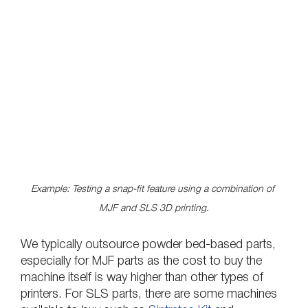
Example: Testing a snap-fit feature using a combination of 
MJF and SLS 3D printing.
We typically outsource powder bed-based parts, 
especially for MJF parts as the cost to buy the 
machine itself is way higher than other types of 
printers. For SLS parts, there are some machines 