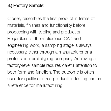
4.) Factory Sample:
Closely resembles the final product in terms of 
materials, finishes and functionality before 
proceeding with tooling and production. 
Regardless of the meticulous CAD and 
engineering work, a sampling stage is always 
necessary, either through a manufacturer or a 
professional prototyping company. Achieving a 
factory-level sample requires careful attention to 
both form and function. The outcome is often 
used for quality control, production testing and as 
a reference for manufacturing.