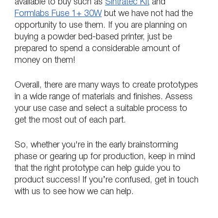
available to buy such as 
Sintratec Kit
 and 
Formlabs Fuse 1+ 30W
 but we have not had the 
opportunity to use them. If you are planning on 
buying a powder bed-based printer, just be 
prepared to spend a considerable amount of 
money on them!
Overall, there are many ways to create prototypes 
in a wide range of materials and finishes. Assess 
your use case and select a suitable process to 
get the most out of each part. 
So, whether you're in the early brainstorming 
phase or gearing up for production, keep in mind 
that the right prototype can help guide you to 
product success! If you’re confused, get in touch 
with us to see how we can help.