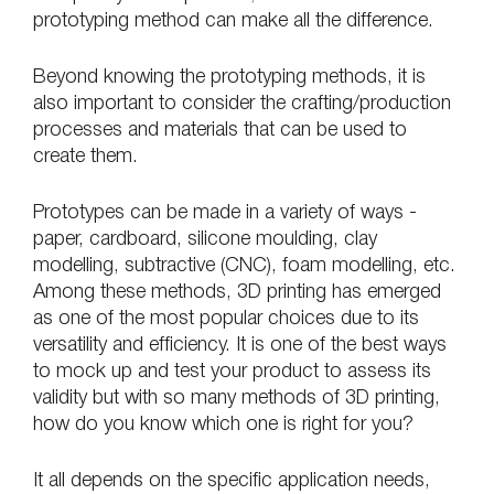
prototyping method can make all the difference.
Beyond knowing the prototyping methods, it is 
also important to consider the crafting/production 
processes and materials that can be used to 
create them.
Prototypes can be made in a variety of ways - 
paper, cardboard, silicone moulding, clay 
modelling, subtractive (CNC), foam modelling, etc. 
Among these methods, 3D printing has emerged 
as one of the most popular choices due to its 
versatility and efficiency. It is one of the best ways 
to mock up and test your product to assess its 
validity but with so many methods of 3D printing, 
how do you know which one is right for you?
It all depends on the specific application needs, 