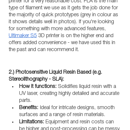
printer for a very reasonable cost. PLA is the main 
type of filament we use as it gets the job done for 
the majority of quick prototypes (grey in colour as 
it shows details well in photos). If you're looking 
for something with more advanced features, 
Ultimaker S5
 3D printer is on the higher end and 
offers added convenience - we have used this in 
the past and can recommend it.
2.) Photosensitive Liquid Resin Based (e.g. 
Stereolithography - SLA):
How it functions:
 Solidifies liquid resin with a 
UV laser, creating highly detailed and accurate 
parts.
Benefits: 
Ideal for intricate designs, smooth 
surfaces and a range of resin materials.
Limitations:
 Equipment and resin costs can 
be higher and post-processing can be messy.