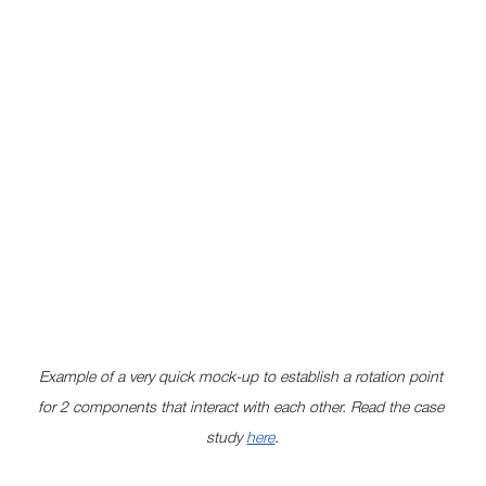
Example of a very quick mock-up to establish a rotation point 
for 2 components that interact with each other. Read the case 
study 
here
.