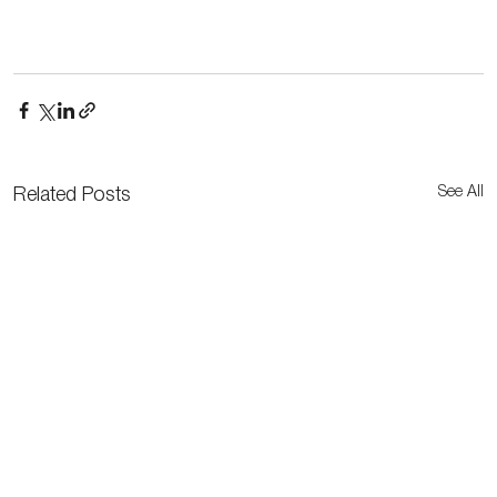
See All
Related Posts