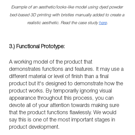
Example of an aesthetic/looks-like model using dyed powder 
bed-based 3D printing with bristles manually added to create a 
realistic aesthetic. Read the case study 
here
.
3.) Functional Prototype:
A working model of the product that 
demonstrates functions and features. It may use a 
different material or level of finish than a final 
product but it's designed to demonstrate how the 
product works. By temporarily ignoring visual 
appearance throughout this process, you can 
devote all of your attention towards making sure 
that the product functions flawlessly. We would 
say this is one of the most important stages in 
product development.