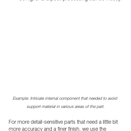
Example: Intricate internal component that needed to avoid 
support material in various areas of the part.
For more detail-sensitive parts that need a little bit 
more accuracy and a finer finish, we use the 