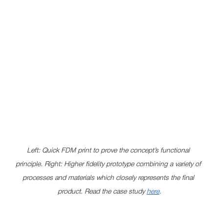
Left: Quick FDM print to prove the concept’s functional 
principle. Right: Higher fidelity prototype combining a variety of 
processes and materials which closely represents the final 
product. Read the case study 
here
.