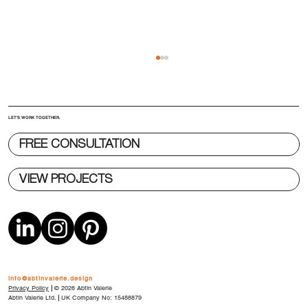
LET'S WORK TOGETHER.
FREE CONSULTATION
VIEW PROJECTS
The 5 Most Expensive Decisions in
Product Development (and When They
Happen)
info@abtinvalerie.design
Privacy Policy
|
© 2026 Abtin Valerie
Abtin Valerie Ltd.
|
UK Company No: 15488879