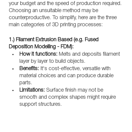
your budget and the speed of production required. 
Choosing an unsuitable method may be 
counterproductive. To simplify, here are the three 
main categories of 3D printing processes:
1.) Filament Extrusion Based (e.g. Fused 
Deposition Modelling - FDM):
How it functions:
 Melts and deposits filament 
layer by layer to build objects.
Benefits:
 It's cost-effective, versatile with 
material choices and can produce durable 
parts.
Limitations:
 Surface finish may not be 
smooth and complex shapes might require 
support structures.