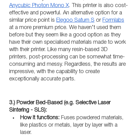
Anycubic Photon Mono X
. This printer is also cost-
effective and powerful. An alternative option for a 
similar price point is 
Elegoo Saturn S
 or 
Formlabs
at a more premium price. We haven’t used them 
before but they seem like a good option as they 
have their own specialised materials made to work 
with their printer. Like many resin-based 3D 
printers, post-processing can be somewhat time-
consuming and messy. Regardless, the results are 
impressive, with the capability to create 
exceptionally accurate parts. 
3.) Powder Bed-Based (e.g. Selective Laser 
Sintering - SLS):
How it functions:
 Fuses powdered materials, 
like plastics or metals, layer by layer with a 
laser.